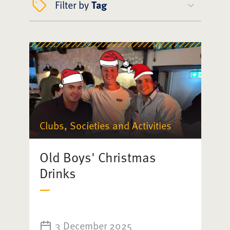
Filter by
Tag
Clubs, Societies and Activities
Old Boys' Christmas
Drinks
3 December 2025