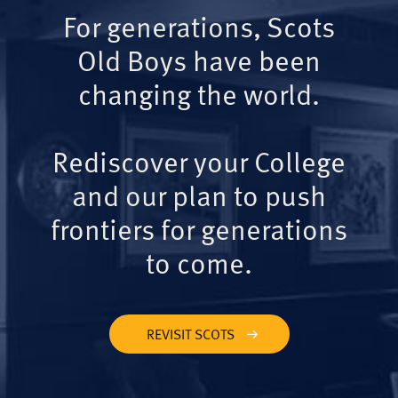
For generations, Scots
Old Boys have been
changing the world.
Rediscover your College
and our plan to push
frontiers for generations
to come.
REVISIT SCOTS