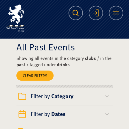
The Scots College O
Search
Login
Me
All Past Events
Showing all events in the category
clubs
/ in the
past
/ tagged under
drinks
CLEAR FILTERS
Filter by
Category
Filter by
Dates