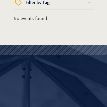
Filter by
Tag
No events found.