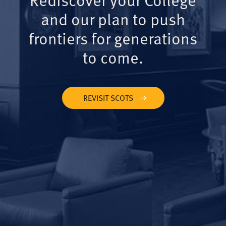
and our plan to push
frontiers for generations
to come.
REVISIT SCOTS