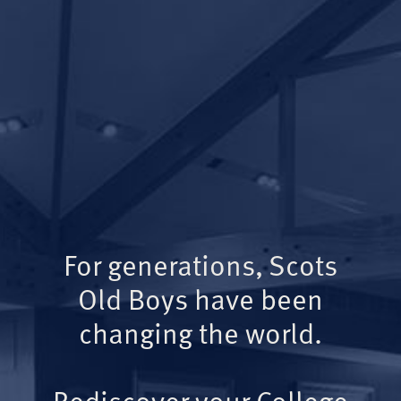
For generations, Scots
Old Boys have been
changing the world.
Rediscover your College