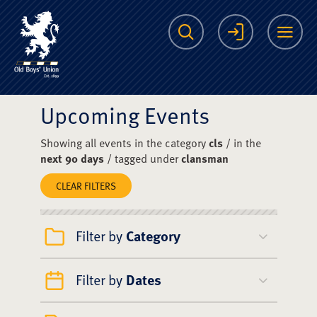
The Scots College O
Search
Login
Me
Upcoming Events
Showing all events in the category
cls
/ in the
next 90 days
/ tagged under
clansman
CLEAR FILTERS
Filter by
Category
Filter by
Dates