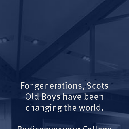
For generations, Scots
Old Boys have been
changing the world.
Rediscover your College