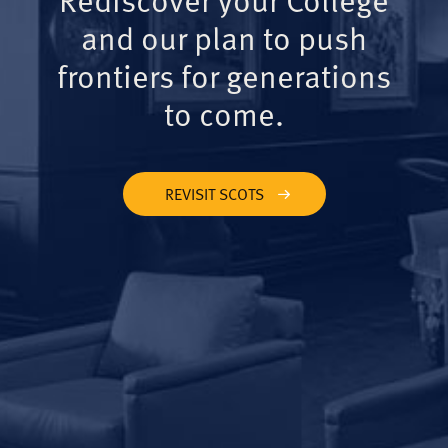
and our plan to push
frontiers for generations
to come.
REVISIT SCOTS