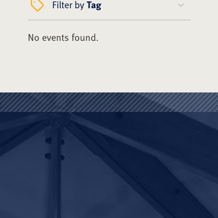
Filter by
Tag
No events found.