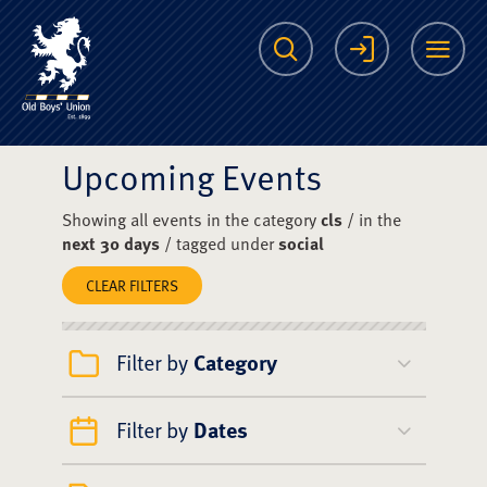
The Scots College O
Search
Login
Me
Upcoming Events
Showing all events in the category
cls
/ in the
next 30 days
/ tagged under
social
CLEAR FILTERS
Filter by
Category
Filter by
Dates