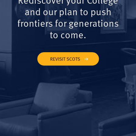
and our plan to push
frontiers for generations
to come.
REVISIT SCOTS