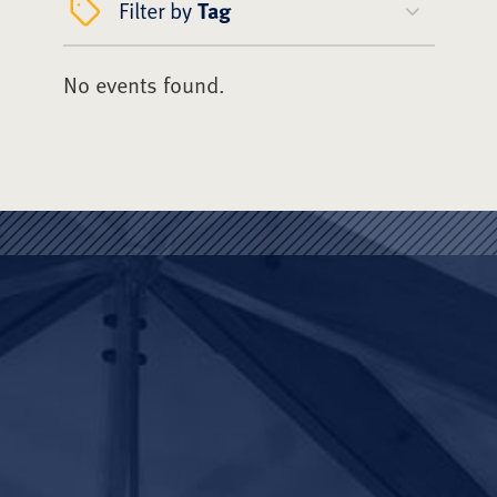
Filter by
Tag
No events found.