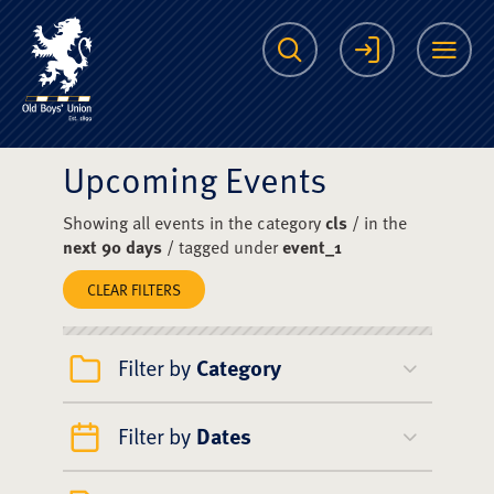
The Scots College O
Search
Login
Me
Upcoming Events
Showing all events in the category
cls
/ in the
next 90 days
/ tagged under
event_1
CLEAR FILTERS
Filter by
Category
Filter by
Dates