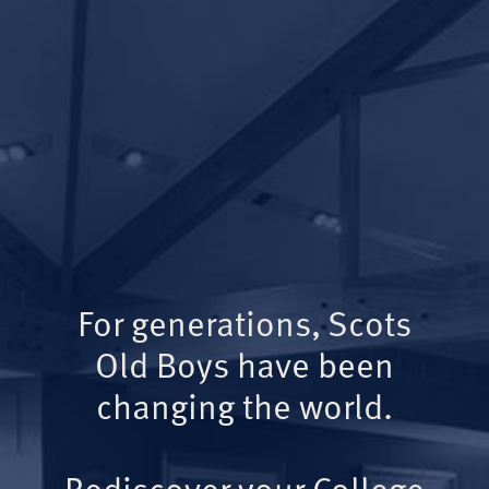
For generations, Scots
Old Boys have been
changing the world.
Rediscover your College