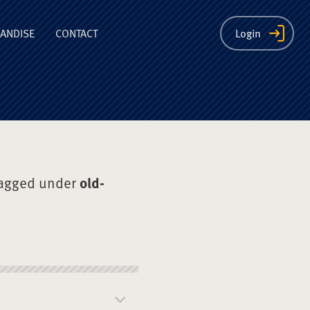
ion
ANDISE
CONTACT
Login
tagged under
old-