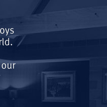
Boys
ld.
 our