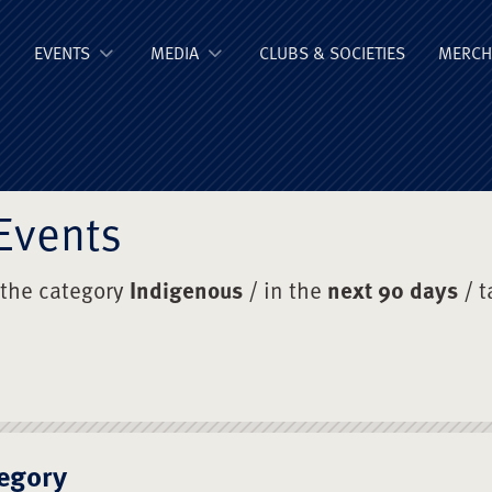
ge Old Boys' Un
EVENTS
MEDIA
CLUBS & SOCIETIES
MERCH
Events
 the category
Indigenous
/ in the
next 90 days
/ 
egory