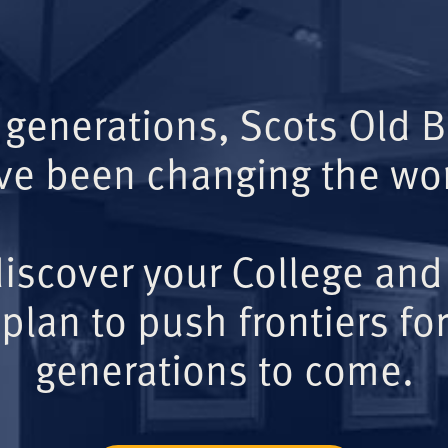
 generations, Scots Old 
ve been changing the wor
iscover your College and
plan to push frontiers for
generations to come.