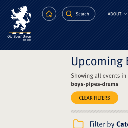
The Scots Colle
Homepage
Search
ABOUT
Upcoming 
Showing all events in
boys-pipes-drums
CLEAR FILTERS
Filter by
Cat