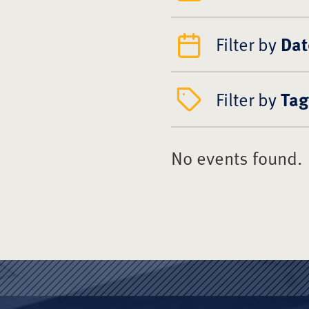
Filter by
Dat
Filter by
Tag
No events found.