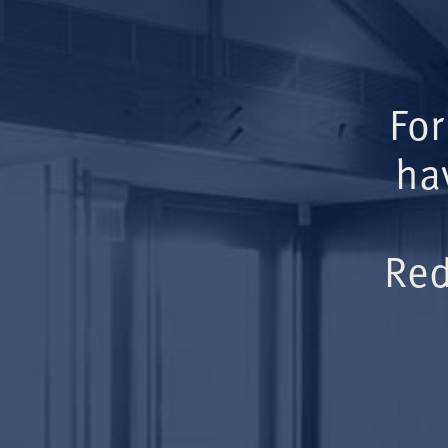
For
ha
Red