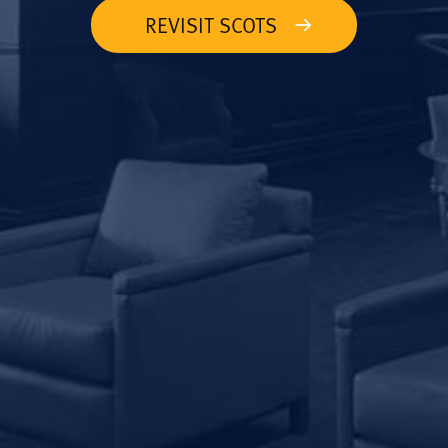
REVISIT SCOTS