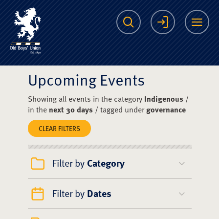
The Scots College O
Search
Login
Me
Upcoming Events
Showing all events in the category
Indigenous
/
in the
next 30 days
/ tagged under
governance
CLEAR FILTERS
Filter by
Category
Filter by
Dates