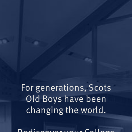
For generations, Scots
Old Boys have been
changing the world.
Rediscover your College