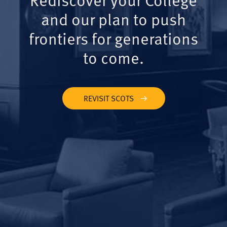
and our plan to push
frontiers for generations
to come.
REVISIT SCOTS