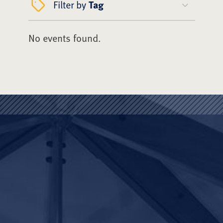
Filter by
Tag
No events found.