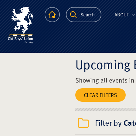
The Scots Colle
Homepage
Search
ABOUT
Upcoming 
Showing all events in
CLEAR FILTERS
Filter by
Cat