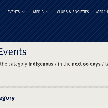
ge Old Boys' Un
EVENTS
MEDIA
CLUBS & SOCIETIES
MERCH
Events
 the category
Indigenous
/ in the
next 90 days
/ 
egory