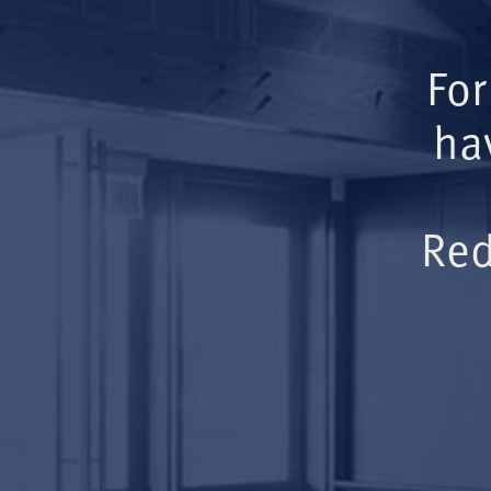
For
ha
Red