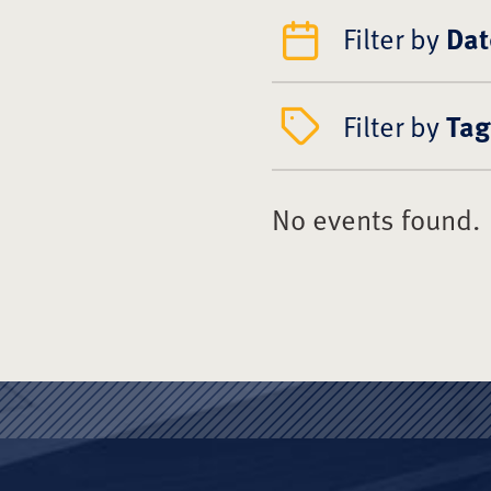
Filter by
Dat
Filter by
Tag
No events found.