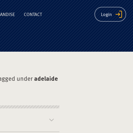
ion
ANDISE
CONTACT
Login
tagged under
adelaide