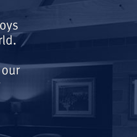
Boys
ld.
 our