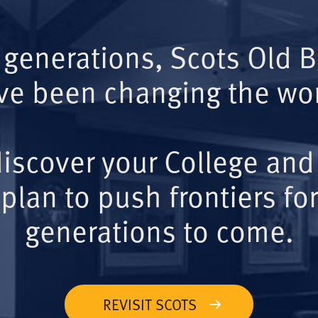
 generations, Scots Old 
ve been changing the wor
iscover your College and
plan to push frontiers for
generations to come.
REVISIT SCOTS