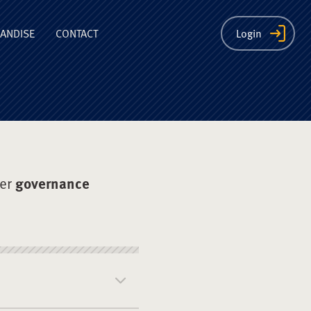
ion
ANDISE
CONTACT
Login
der
governance