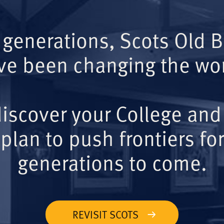
 generations, Scots Old 
ve been changing the wor
iscover your College and
plan to push frontiers for
generations to come.
REVISIT SCOTS