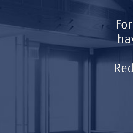
For
ha
Red