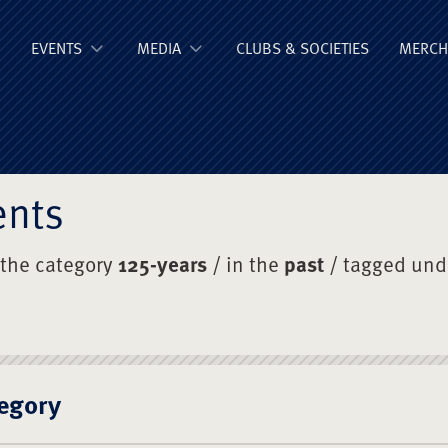
ge Old Boys' Un
EVENTS
MEDIA
CLUBS & SOCIETIES
MERCH
ents
 the category
125-years
/ in the
past
/ tagged un
egory