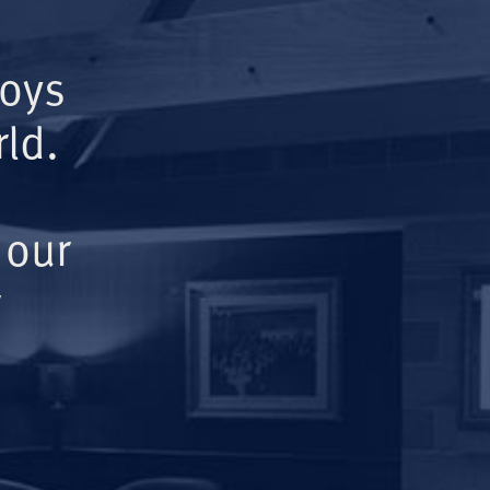
Boys
ld.
 our