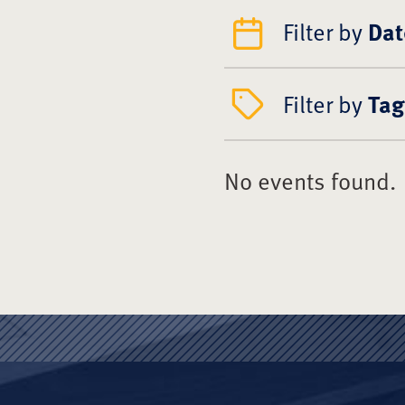
Filter by
Dat
Filter by
Tag
No events found.