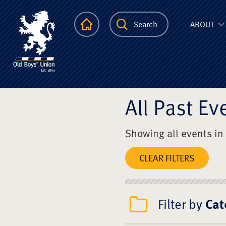
The Scots Colle
Homepage
Search
ABOUT
All Past Ev
Showing all events in
CLEAR FILTERS
Filter by
Cat