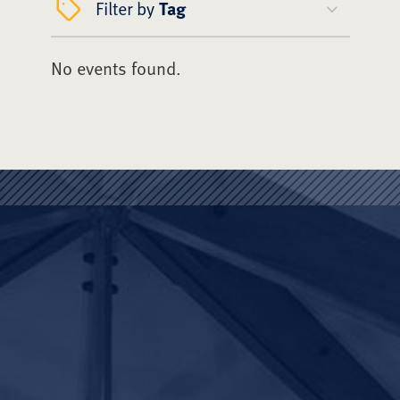
Filter by
Tag
No events found.