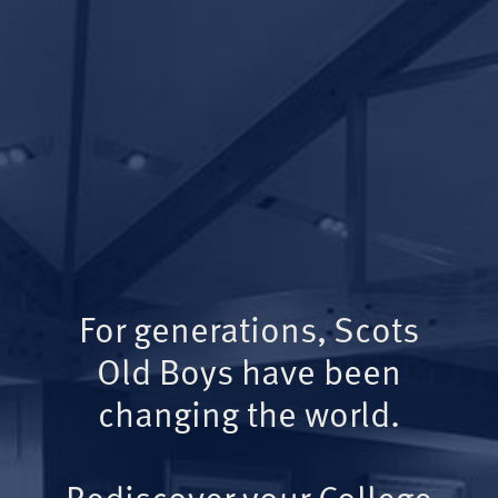
For generations, Scots
Old Boys have been
changing the world.
Rediscover your College