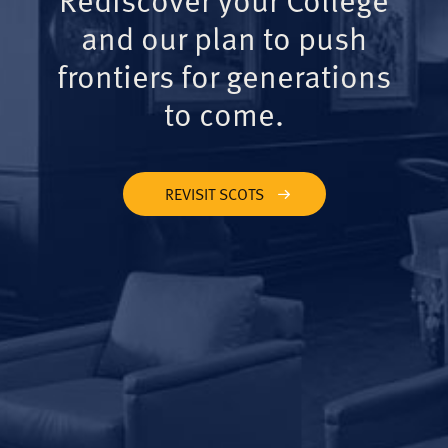
and our plan to push
frontiers for generations
to come.
REVISIT SCOTS