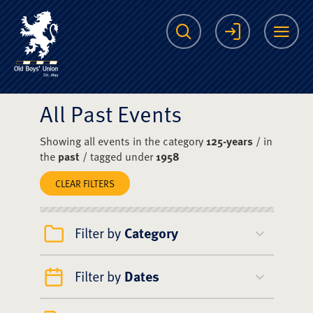
The Scots College O
Search
Login
Me
All Past Events
Showing all events in the category
125-years
/ in
the
past
/ tagged under
1958
CLEAR FILTERS
Filter by
Category
Filter by
Dates