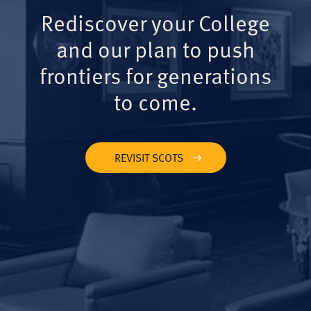
Rediscover your College
and our plan to push
frontiers for generations
to come.
REVISIT SCOTS