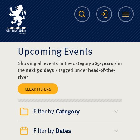
The Scots College O
Search
Login
Me
Upcoming Events
Showing all events in the category
125-years
/ in
the
next 90 days
/ tagged under
head-of-the-
river
CLEAR FILTERS
Filter by
Category
Filter by
Dates