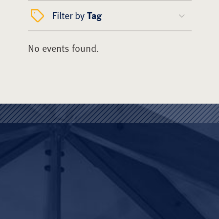
Filter by
Tag
No events found.