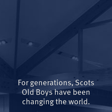
For generations, Scots
Old Boys have been
changing the world.